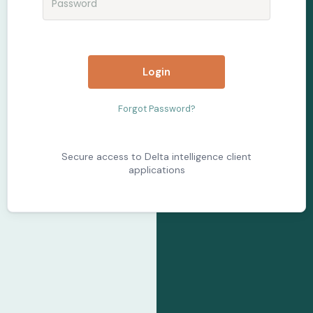
Login
Forgot Password?
Secure access to Delta intelligence client
applications