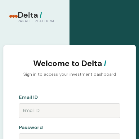
Delta
I
PARALEL PLATFORM
Welcome to Delta
I
Sign in to access your investment dashboard
Email ID
Password